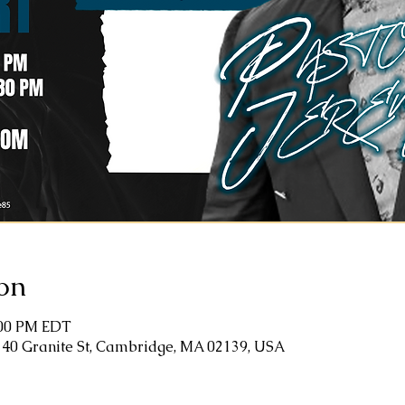
on
:00 PM EDT
 40 Granite St, Cambridge, MA 02139, USA