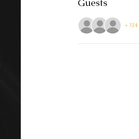
Guests
+ 324 