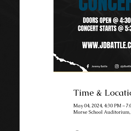
Time & Locati
May 04, 2024, 4:30 PM – 7
Morse School Auditorium,