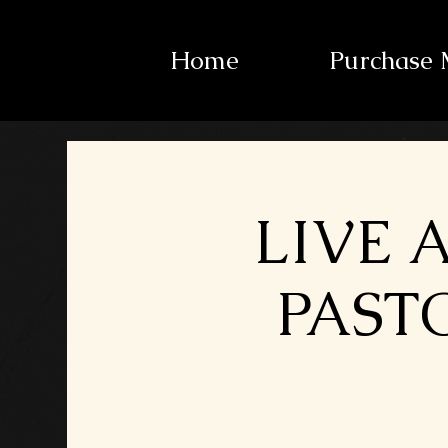
Home
Purchase 
LIVE 
PASTO