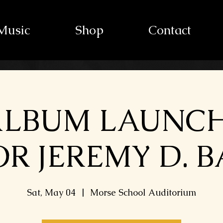
Music
Shop
Contact
ALBUM LAUNC
R JEREMY D. 
Sat, May 04
  |  
Morse School Auditorium