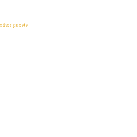
other guests