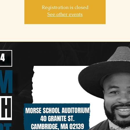
Registration is closed
See other events