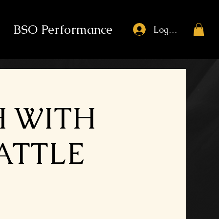
BSO Performance
Log In
H WITH
BATTLE